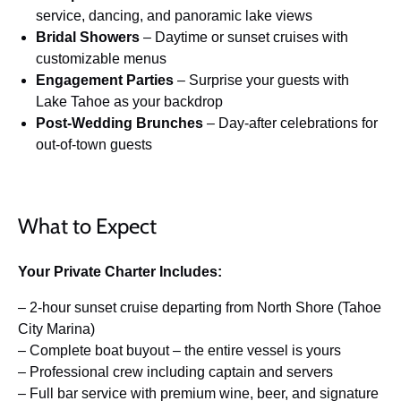
service, dancing, and panoramic lake views
Bridal Showers
– Daytime or sunset cruises with
customizable menus
Engagement Parties
– Surprise your guests with
Lake Tahoe as your backdrop
Post-Wedding Brunches
– Day-after celebrations for
out-of-town guests
What to Expect
Your Private Charter Includes:
– 2-hour sunset cruise departing from North Shore (Tahoe
City Marina)
– Complete boat buyout – the entire vessel is yours
– Professional crew including captain and servers
– Full bar service with premium wine, beer, and signature