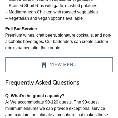
– Braised Short Ribs with garlic mashed potatoes
– Mediterranean Chicken with roasted vegetables
– Vegetarian and vegan options available
Full Bar Service
Premium wines, craft beers, signature cocktails, and non-
alcoholic beverages. Our bartenders can create custom
drinks named after the couple.
VIEW MENU
(opens
Frequently Asked Questions
in
new
window)
Q: What’s the guest capacity?
A: We accommodate 90-120 guests. The 90-guest
minimum ensures we can provide exceptional service
and maintain the intimate atmosphere that makes these