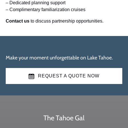
– Dedicated planning support
– Complimentary familiarization cruises
Contact us
to discuss partnership opportunities.
Make your moment unforgettable on Lake Tahoe.
REQUEST A QUOTE NOW
The Tahoe Gal