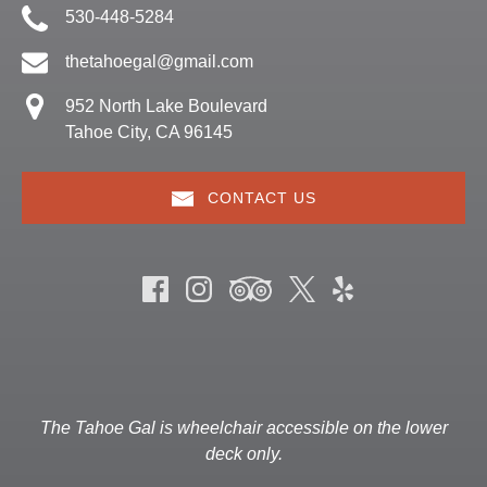
530-448-5284
thetahoegal@gmail.com
952 North Lake Boulevard
Tahoe City, CA 96145
CONTACT US
The Tahoe Gal is wheelchair accessible on the lower
deck only.