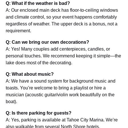
Q: What if the weather is bad?
A: Our enclosed main deck has floor-to-ceiling windows
and climate control, so your event happens comfortably
regardless of weather. The upper deck is a bonus, not a
requirement.
Q: Can we bring our own decorations?
A: Yes! Many couples add centerpieces, candles, or
personal touches. We recommend keeping it simple—the
lake does most of the decorating.
Q: What about music?
A: We have a sound system for background music and
toasts. You’re welcome to bring a playlist or hire a
musician (acoustic guitar/violin work beautifully on the
boat).
Q: Is there parking for guests?
A: Yes, parking is available at Tahoe City Marina. We’re
also walkable from several North Shore hotels.