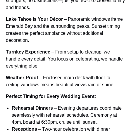
strangers, no distractions—just your 90-120 closest family
and friends.
Lake Tahoe is Your Décor
– Panoramic windows frame
Emerald Bay and the surrounding peaks. Sunset timing
creates the perfect ambiance without additional
decoration.
Turnkey Experience
– From setup to cleanup, we
handle every detail. You focus on celebrating, we handle
everything else.
Weather-Proof
– Enclosed main deck with floor-to-
ceiling windows means beautiful views rain or shine.
Perfect Timing for Every Wedding Event:
Rehearsal Dinners
– Evening departures coordinate
seamlessly with rehearsal schedules. Ceremony at
4pm, board at 6:30pm, cruise until sunset.
Receptions
– Two-hour celebration with dinner