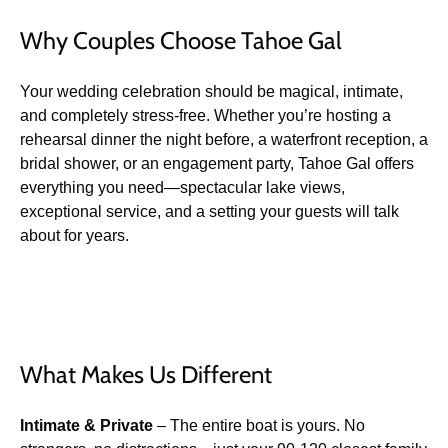
Why Couples Choose Tahoe Gal
Your wedding celebration should be magical, intimate,
and completely stress-free. Whether you’re hosting a
rehearsal dinner the night before, a waterfront reception, a
bridal shower, or an engagement party, Tahoe Gal offers
everything you need—spectacular lake views,
exceptional service, and a setting your guests will talk
about for years.
What Makes Us Different
Intimate & Private
– The entire boat is yours. No