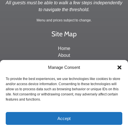
All guests must be able to walk a few steps independently
to navigate the threshold.
Menu and prices subject to change.
Site Map
Home
About
Directions and Contact
Manage Consent
Schedule & Rates
Private Charters
To provide the best experiences, we use technologies like cookies to store
and/or access device information. Consenting to these technologies will
allow us to process data such as browsing behavior or unique IDs on this
BUY GIFT CARD
site. Not consenting or withdrawing consent, may adversely affect certain
features and functions.
Accept
Privacy & Cookie Statement