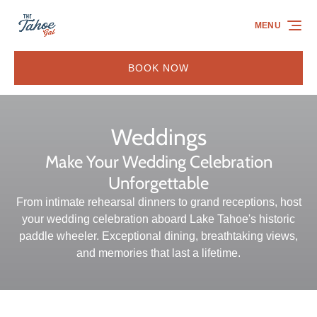
Skip to primary navigation
Skip to content
Skip to footer
MENU
BOOK NOW
Weddings
Make Your Wedding Celebration
Unforgettable
From intimate rehearsal dinners to grand receptions, host
your wedding celebration aboard Lake Tahoe's historic
paddle wheeler. Exceptional dining, breathtaking views,
and memories that last a lifetime.