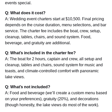
events special.
Q: What does it cost?
A: Wedding event charters start at $10,500. Final pricing
depends on the cruise duration, menu selections, and bar
service. The charter fee includes the boat, crew, setup,
cleanup, tables, chairs, and sound system. Food,
beverage, and gratuity are additional.
Q: What’s included in the charter fee?
A: The boat for 2 hours, captain and crew, all setup and
cleanup, tables and chairs, sound system for music and
toasts, and climate-controlled comfort with panoramic
lake views.
Q: What’s not included?
A: Food and beverage (we’ll create a custom menu based
on your preferences), gratuity (20%), and decorations
(though honestly, the lake views do most of the work).