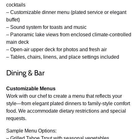
cocktails
– Customizable dinner menu (plated service or elegant
buffet)
– Sound system for toasts and music
– Panoramic lake views from enclosed climate-controlled
main deck
– Open-air upper deck for photos and fresh air
– Tables, chairs, linens, and place settings included
Dining & Bar
Customizable Menus
Work with our chef to create a menu that reflects your
style—from elegant plated dinners to family-style comfort
food. We accommodate dietary restrictions and special
requests.
Sample Menu Options:
– Grilled Tahoe Trout with seasonal vegetables