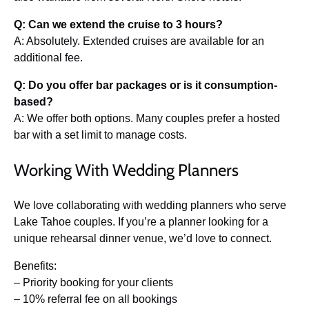
Q: Can we extend the cruise to 3 hours?
A: Absolutely. Extended cruises are available for an
additional fee.
Q: Do you offer bar packages or is it consumption-
based?
A: We offer both options. Many couples prefer a hosted
bar with a set limit to manage costs.
Working With Wedding Planners
We love collaborating with wedding planners who serve
Lake Tahoe couples. If you’re a planner looking for a
unique rehearsal dinner venue, we’d love to connect.
Benefits:
– Priority booking for your clients
– 10% referral fee on all bookings