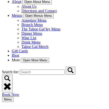
About
Open About Menu
About Us
Directions and Contact
Menus
Open Menus Menu
Appetizer Menu
Brunch Menu
The Tahoe Gal’ley Menu
Dinner Menu
Wine List
Drink Menu
Tahoe Gal Merch
Gift Cards
Blog
More
Open More Menu
Search for:
Book Now
Menu