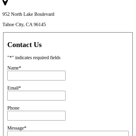
952 North Lake Boulevard
Tahoe City, CA 96145
Contact Us
"
*
" indicates required fields
Name
*
Email
*
Phone
Message
*