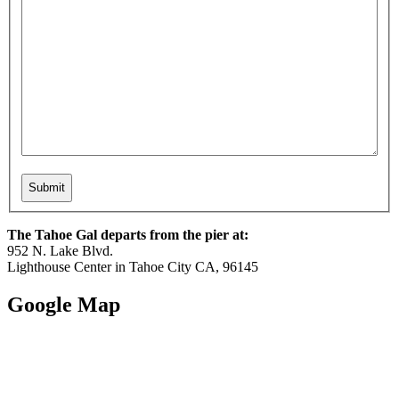
The Tahoe Gal departs from the pier at:
952 N. Lake Blvd.
Lighthouse Center in Tahoe City CA, 96145
Google Map