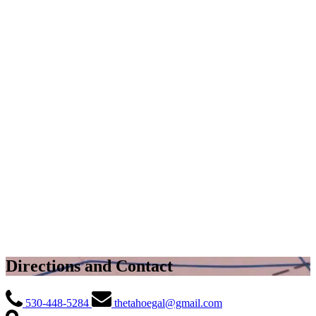
Directions and Contact
530-448-5284
thetahoegal@gmail.com