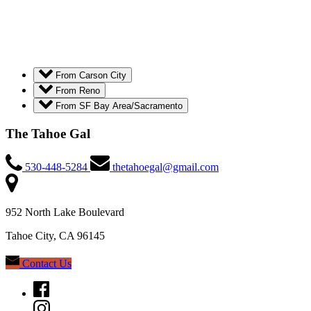
From Carson City
From Reno
From SF Bay Area/Sacramento
The Tahoe Gal
530-448-5284
thetahoegal@gmail.com
952 North Lake Boulevard
Tahoe City, CA 96145
Contact Us