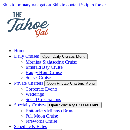
Skip to primary navigation
Skip to content
Skip to footer
Home
Daily Cruises
Open Daily Cruises Menu
Morning Sightseeing Cruise
Emerald Bay Cruise
Happy Hour Cruise
Sunset Cruise
Private Charters
Open Private Charters Menu
Corporate Events
Weddings
Social Celebrations
Specialty Cruises
Open Specialty Cruises Menu
Bottomless Mimosa Brunch
Full Moon Cruise
Fireworks Cruise
Schedule & Rates