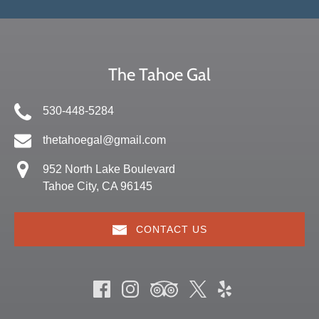
The Tahoe Gal
530-448-5284
thetahoegal@gmail.com
952 North Lake Boulevard
Tahoe City, CA 96145
CONTACT US