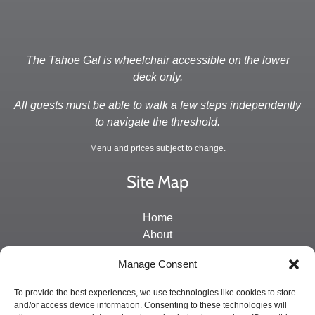
The Tahoe Gal is wheelchair accessible on the lower
deck only.
All guests must be able to walk a few steps independently
to navigate the threshold.
Menu and prices subject to change.
Site Map
Home
About
Directions and Contact
Manage Consent
Schedule & Rates
Private Charters
To provide the best experiences, we use technologies like cookies to store
and/or access device information. Consenting to these technologies will