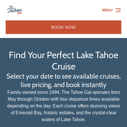
Skip to primary navigation
Skip to content
Skip to footer
MENU
BOOK NOW
Find Your Perfect Lake Tahoe
Cruise
Select your date to see available cruises,
live pricing, and book instantly
Family-owned since 1994, The Tahoe Gal operates from
May through October with four departure times available
depending on the day. Each cruise offers stunning views
of Emerald Bay, historic estates, and the crystal-clear
waters of Lake Tahoe.