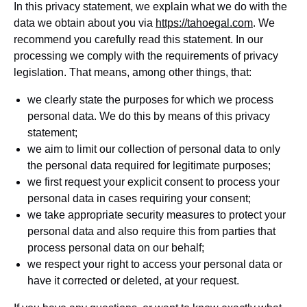
In this privacy statement, we explain what we do with the
data we obtain about you via
https://tahoegal.com
. We
recommend you carefully read this statement. In our
processing we comply with the requirements of privacy
legislation. That means, among other things, that:
we clearly state the purposes for which we process
personal data. We do this by means of this privacy
statement;
we aim to limit our collection of personal data to only
the personal data required for legitimate purposes;
we first request your explicit consent to process your
personal data in cases requiring your consent;
we take appropriate security measures to protect your
personal data and also require this from parties that
process personal data on our behalf;
we respect your right to access your personal data or
have it corrected or deleted, at your request.