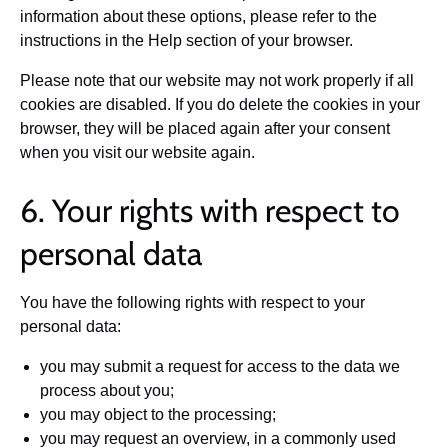
information about these options, please refer to the
instructions in the Help section of your browser.
Please note that our website may not work properly if all
cookies are disabled. If you do delete the cookies in your
browser, they will be placed again after your consent
when you visit our website again.
6. Your rights with respect to
personal data
You have the following rights with respect to your
personal data:
you may submit a request for access to the data we
process about you;
you may object to the processing;
you may request an overview, in a commonly used