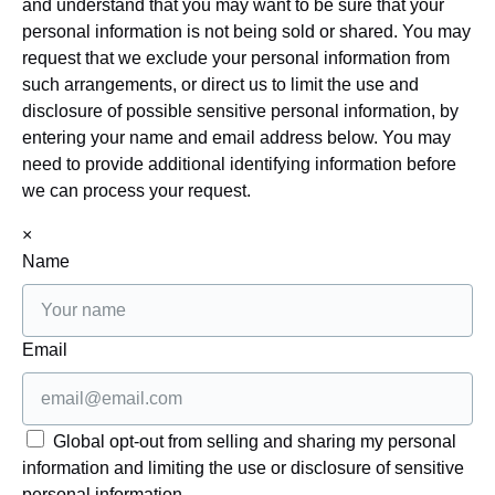
and understand that you may want to be sure that your
personal information is not being sold or shared. You may
request that we exclude your personal information from
such arrangements, or direct us to limit the use and
disclosure of possible sensitive personal information, by
entering your name and email address below. You may
need to provide additional identifying information before
we can process your request.
×
Name
Email
Global opt-out from selling and sharing my personal
information and limiting the use or disclosure of sensitive
personal information.