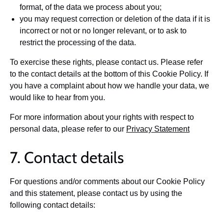
format, of the data we process about you;
you may request correction or deletion of the data if it is
incorrect or not or no longer relevant, or to ask to
restrict the processing of the data.
To exercise these rights, please contact us. Please refer
to the contact details at the bottom of this Cookie Policy. If
you have a complaint about how we handle your data, we
would like to hear from you.
For more information about your rights with respect to
personal data, please refer to our
Privacy Statement
7. Contact details
For questions and/or comments about our Cookie Policy
and this statement, please contact us by using the
following contact details: