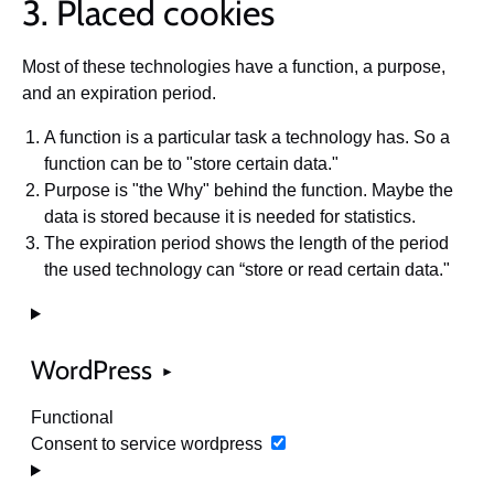
3. Placed cookies
Most of these technologies have a function, a purpose,
and an expiration period.
A function is a particular task a technology has. So a
function can be to "store certain data."
Purpose is "the Why" behind the function. Maybe the
data is stored because it is needed for statistics.
The expiration period shows the length of the period
the used technology can “store or read certain data."
WordPress
Functional
Consent to service wordpress