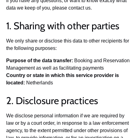
If you have any questions, or want to know exactly what
data we keep of you, please contact us.
1. Sharing with other parties
We only share or disclose this data to other recipients for
the following purposes:
Purpose of the data transfer:
Booking and Reservation
Management as well as facilitating payments
Country or state in which this service provider is
located:
Netherlands
2. Disclosure practices
We disclose personal information if we are required by
law or by a court order, in response to a law enforcement
agency, to the extent permitted under other provisions of
law, to provide information, or for an investigation on a