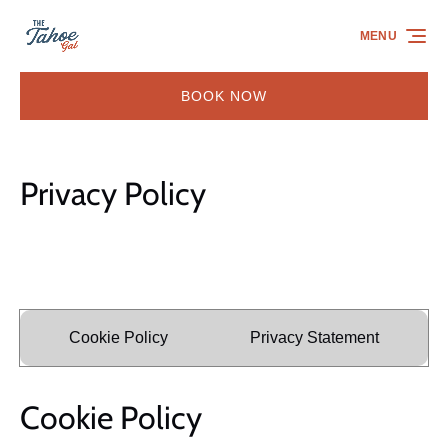
Skip to primary navigation
Skip to content
Skip to footer
MENU
BOOK NOW
Privacy Policy
Cookie Policy
Privacy Statement
Cookie Policy