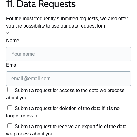
11. Data Requests
For the most frequently submitted requests, we also offer
you the possibility to use our data request form
×
Name
Email
Submit a request for access to the data we process
about you.
Submit a request for deletion of the data if it is no
longer relevant.
Submit a request to receive an export file of the data
we process about you.