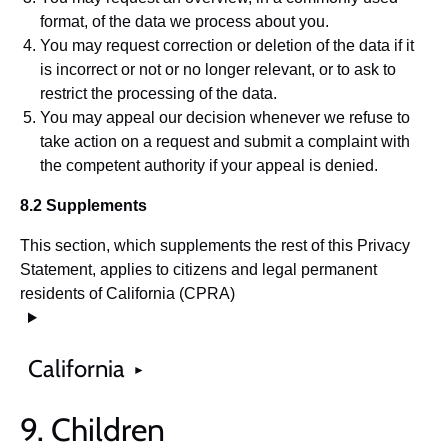
format, of the data we process about you.
You may request correction or deletion of the data if it
is incorrect or not or no longer relevant, or to ask to
restrict the processing of the data.
You may appeal our decision whenever we refuse to
take action on a request and submit a complaint with
the competent authority if your appeal is denied.
8.2 Supplements
This section, which supplements the rest of this Privacy
Statement, applies to citizens and legal permanent
residents of California (CPRA)
California
9. Children