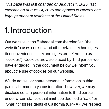
This page was last changed on August 14, 2025, last
checked on August 14, 2025 and applies to citizens and
legal permanent residents of the United States.
1. Introduction
Our website,
https://tahoegal.com
(hereinafter: "the
website") uses cookies and other related technologies
(for convenience all technologies are referred to as
"cookies"). Cookies are also placed by third parties we
have engaged. In the document below we inform you
about the use of cookies on our website.
We do not sell or share personal information to third
parties for monetary consideration; however, we may
disclose certain personal information to third parties
under circumstances that might be deemed a “sale” or
”Sharing” for residents of California (CPRA). We respect