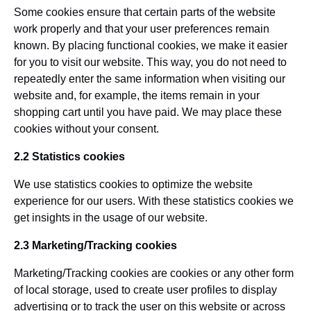
Some cookies ensure that certain parts of the website
work properly and that your user preferences remain
known. By placing functional cookies, we make it easier
for you to visit our website. This way, you do not need to
repeatedly enter the same information when visiting our
website and, for example, the items remain in your
shopping cart until you have paid. We may place these
cookies without your consent.
2.2 Statistics cookies
We use statistics cookies to optimize the website
experience for our users. With these statistics cookies we
get insights in the usage of our website.
2.3 Marketing/Tracking cookies
Marketing/Tracking cookies are cookies or any other form
of local storage, used to create user profiles to display
advertising or to track the user on this website or across