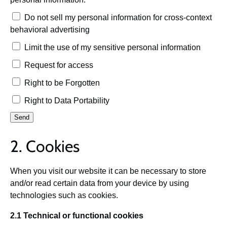
Do not sell my personal information for cross-context
behavioral advertising
Limit the use of my sensitive personal information
Request for access
Right to be Forgotten
Right to Data Portability
2. Cookies
When you visit our website it can be necessary to store
and/or read certain data from your device by using
technologies such as cookies.
2.1 Technical or functional cookies