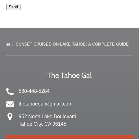
SUNSET CRUISES ON LAKE TAHOE: A COMPLETE GUIDE
The Tahoe Gal
530-448-5284
thetahoegal@gmail.com
952 North Lake Boulevard
Tahoe City, CA 96145