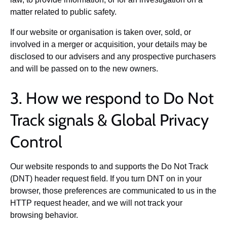
matter related to public safety.
If our website or organisation is taken over, sold, or
involved in a merger or acquisition, your details may be
disclosed to our advisers and any prospective purchasers
and will be passed on to the new owners.
3. How we respond to Do Not
Track signals & Global Privacy
Control
Our website responds to and supports the Do Not Track
(DNT) header request field. If you turn DNT on in your
browser, those preferences are communicated to us in the
HTTP request header, and we will not track your
browsing behavior.