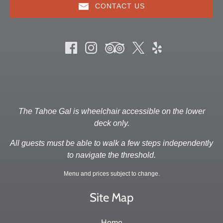
CONTACT US
The Tahoe Gal is wheelchair accessible on the lower
deck only.
All guests must be able to walk a few steps independently
to navigate the threshold.
Menu and prices subject to change.
Site Map
Home