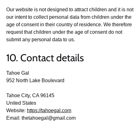
Our website is not designed to attract children and it is not
our intent to collect personal data from children under the
age of consent in their country of residence. We therefore
request that children under the age of consent do not
submit any personal data to us.
10. Contact details
Tahoe Gal
952 North Lake Boulevard
Tahoe City, CA 96145
United States
Website:
https://tahoegal.com
Email:
thetahoegal@
gmail.com