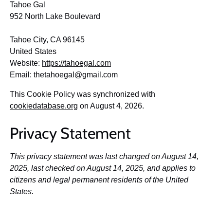
Tahoe Gal
952 North Lake Boulevard
Tahoe City, CA 96145
United States
Website:
https://tahoegal.com
Email:
thetahoegal@
gmail.com
This Cookie Policy was synchronized with
cookiedatabase.org
on August 4, 2026.
Privacy Statement
This privacy statement was last changed on August 14,
2025, last checked on August 14, 2025, and applies to
citizens and legal permanent residents of the United
States.