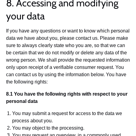
8. Accessing and modifying
your data
If you have any questions or want to know which personal
data we have about you, please contact us. Please make
sure to always clearly state who you are, so that we can
be certain that we do not modify or delete any data of the
wrong person. We shall provide the requested information
only upon receipt of a verifiable consumer request. You
can contact us by using the information below. You have
the following rights:
8.1 You have the following rights with respect to your
personal data
You may submit a request for access to the data we
process about you.
You may object to the processing.
You may request an overview, in a commonly used