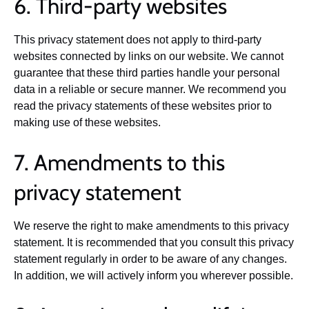
6. Third-party websites
This privacy statement does not apply to third-party
websites connected by links on our website. We cannot
guarantee that these third parties handle your personal
data in a reliable or secure manner. We recommend you
read the privacy statements of these websites prior to
making use of these websites.
7. Amendments to this
privacy statement
We reserve the right to make amendments to this privacy
statement. It is recommended that you consult this privacy
statement regularly in order to be aware of any changes.
In addition, we will actively inform you wherever possible.