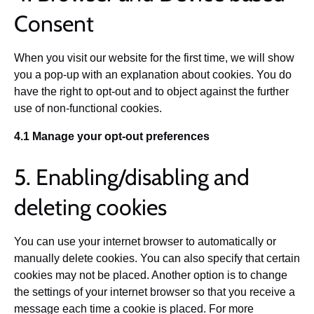
Consent
When you visit our website for the first time, we will show
you a pop-up with an explanation about cookies. You do
have the right to opt-out and to object against the further
use of non-functional cookies.
4.1 Manage your opt-out preferences
5. Enabling/disabling and
deleting cookies
You can use your internet browser to automatically or
manually delete cookies. You can also specify that certain
cookies may not be placed. Another option is to change
the settings of your internet browser so that you receive a
message each time a cookie is placed. For more