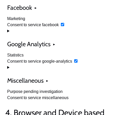
Facebook
Marketing
Consent to service facebook
Google Analytics
Statistics
Consent to service google-analytics
Miscellaneous
Purpose pending investigation
Consent to service miscellaneous
4. Browser and Device based