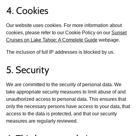
4. Cookies
Our website uses cookies. For more information about
cookies, please refer to our Cookie Policy on our
Sunset
Cruises on Lake Tahoe: A Complete Guide
webpage.
The inclusion of full IP addresses is blocked by us.
5. Security
We are committed to the security of personal data. We
take appropriate security measures to limit abuse of and
unauthorized access to personal data. This ensures that
only the necessary persons have access to your data, that
access to the data is protected, and that our security
measures are regularly reviewed.