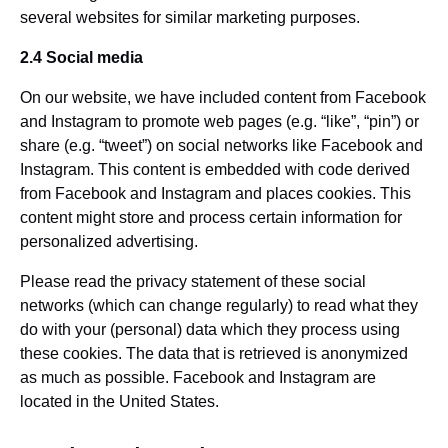
several websites for similar marketing purposes.
2.4 Social media
On our website, we have included content from Facebook
and Instagram to promote web pages (e.g. “like”, “pin”) or
share (e.g. “tweet”) on social networks like Facebook and
Instagram. This content is embedded with code derived
from Facebook and Instagram and places cookies. This
content might store and process certain information for
personalized advertising.
Please read the privacy statement of these social
networks (which can change regularly) to read what they
do with your (personal) data which they process using
these cookies. The data that is retrieved is anonymized
as much as possible. Facebook and Instagram are
located in the United States.